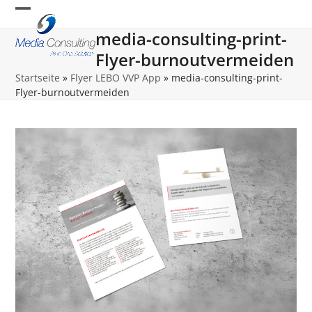
Skip
Open
Close
to
media-consulting-print-
content
mobile
mobile
Flyer-burnoutvermeiden
menu
menu
Startseite
»
Flyer LEBO VVP App
»
media-consulting-print-
Flyer-burnoutvermeiden