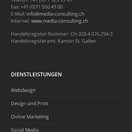
Fax: +41 (0)71 560 49 00
E-Mail:
info@media-consulting.ch
Internet:
www.media-consulting.ch
Handelsregister-Nummer: CH-320.4.076.294-3
Handelsregisteramt: Kanton St. Gallen
DIENSTLEISTUNGEN
Webdesign
Design und Print
Online Marketing
Social Media