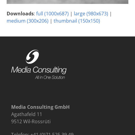
Downloads
:
full (1000x687)
|
large (980x673)
|
medium (300x206)
|
thumbnail (150x150)
Media Consulting GmbH
Agathafeld 11
9512 Wil-Rossrüti
Telefon: +41 (0)71 525 39 49